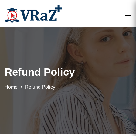
Refund Policy
Home
Refund Policy