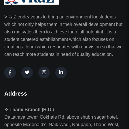
VRaZ endeavours to bring an environment for students
which not only helps them in their overall development but
also motivates them to achieve their full potential. It is a
student centered establishment which also focuses on
creating a team which resonates with our vision so that we
can reach more students in need of quality education.
Address
❖
Thane Branch (H.O.)
Dattatraya tower, Gokhale Rd, above shubh sagar hotel,
opposite Mcdonald's, Naik Wadi, Naupada, Thane West,