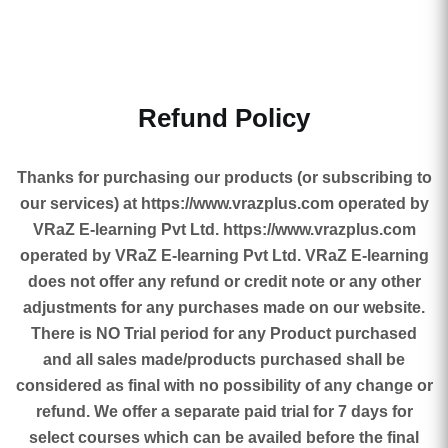
Refund Policy
Thanks for purchasing our products (or subscribing to
our services) at https://www.vrazplus.com operated by
VRaZ E-learning Pvt Ltd. https://www.vrazplus.com
operated by VRaZ E-learning Pvt Ltd. VRaZ E-learning
does not offer any refund or credit note or any other
adjustments for any purchases made on our website.
There is NO Trial period for any Product purchased
and all sales made/products purchased shall be
considered as final with no possibility of any change or
refund. We offer a separate paid trial for 7 days for
select courses which can be availed before the final