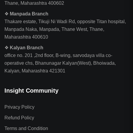
Thane, Maharashtra 400602
❖
Manpada Branch
Thakare estate, Tikuji Ni Wadi Rd, opposite Titan hospital,
Manpada Naka, Manpada, Thane West, Thane,
Maharashtra 400610
❖
Kalyan Branch
office no. 201 ,2nd floor, B-wing, sarvodaya villa co-
operative chs, Bhanunagar Kalyan(West), Bhoiwada,
Kalyan, Maharashtra 421301
Insight Community
Privacy Policy
Refund Policy
Terms and Condition