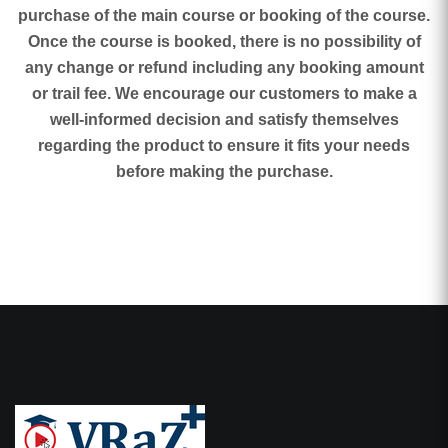
purchase of the main course or booking of the course.
Once the course is booked, there is no possibility of
any change or refund including any booking amount
or trail fee. We encourage our customers to make a
well-informed decision and satisfy themselves
regarding the product to ensure it fits your needs
before making the purchase.