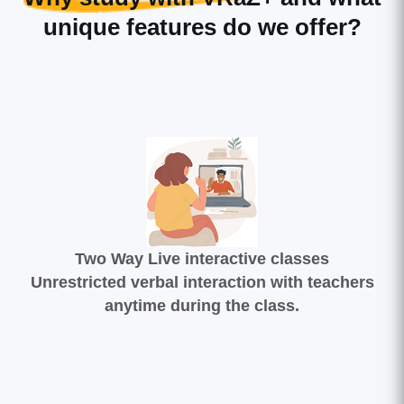
unique features do we offer?
Two Way Live interactive classes
Unrestricted verbal interaction with teachers
anytime during the class.