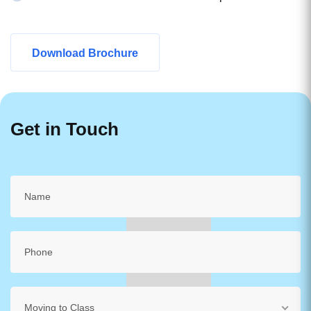
Download Brochure
Get in Touch
Moving to Class