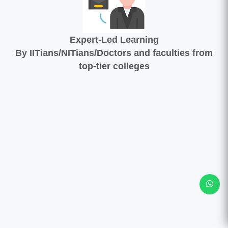
Expert-Led Learning
By IITians/NITians/Doctors and faculties from
top-tier colleges