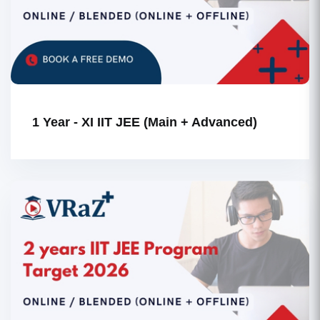
1 Year - XI IIT JEE (Main + Advanced)