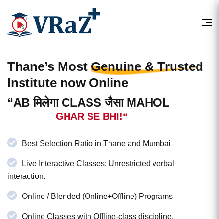
Thane’s Most
Genuine & Trusted
Institute now Online
“AB मिलेगा CLASS जैसा MAHOL
GHAR SE BHI!“
Best Selection Ratio in Thane and Mumbai
Live Interactive Classes: Unrestricted verbal
interaction.
Online / Blended (Online+Offline) Programs
Online Classes with Offline-class discipline.