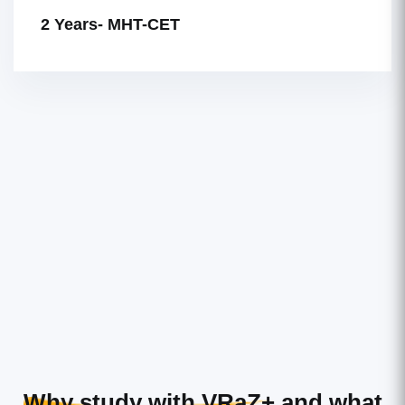
2 Years- MHT-CET
Why study with VRaZ+
and what