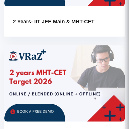
2 Years- IIT JEE Main & MHT-CET