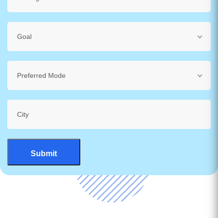
Goal
Preferred Mode