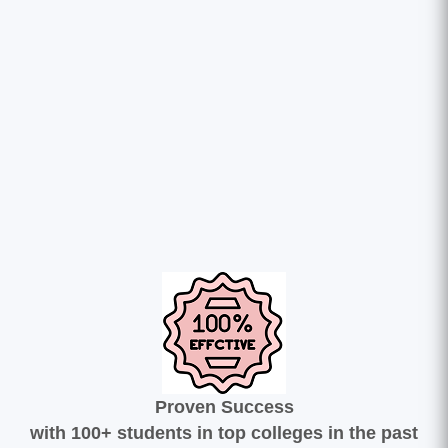
Proven Success
with 100+ students in top colleges in the past