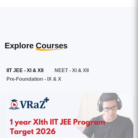
Explore
Courses
IIT JEE - XI & XII
NEET - XI & XII
Pre-Foundation - IX & X