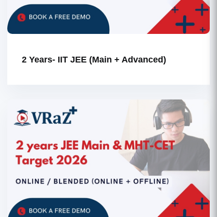
2 Years- IIT JEE (Main + Advanced)