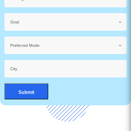
Goal
Preferred Mode