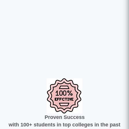
Proven Success
with 100+ students in top colleges in the past