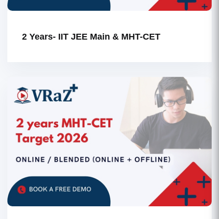
2 Years- IIT JEE Main & MHT-CET