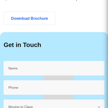
Download Brochure
Get in Touch
Moving to Class