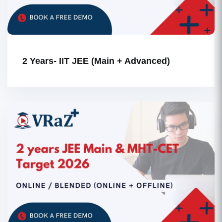
2 Years- IIT JEE (Main + Advanced)