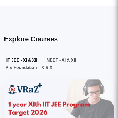
Explore
Courses
IIT JEE - XI & XII
NEET - XI & XII
Pre-Foundation - IX & X