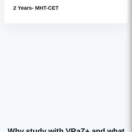
2 Years- MHT-CET
Why study with VRaZ+
and what