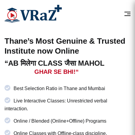
Thane’s Most
Genuine & Trusted
Institute now Online
“AB मिलेगा CLASS जैसा MAHOL
GHAR SE BHI!“
Best Selection Ratio in Thane and Mumbai
Live Interactive Classes: Unrestricted verbal
interaction.
Online / Blended (Online+Offline) Programs
Online Classes with Offline-class discipline.