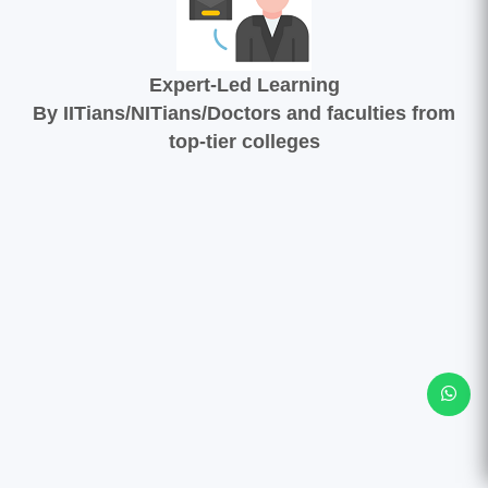
Expert-Led Learning
By IITians/NITians/Doctors and faculties from
top-tier colleges