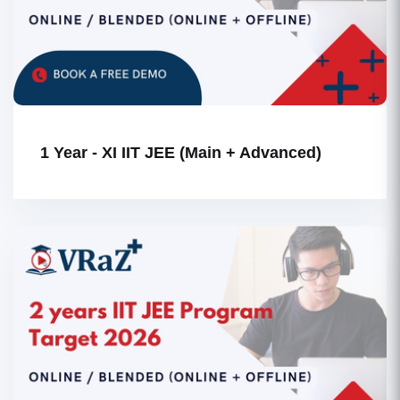
1 Year - XI IIT JEE (Main + Advanced)