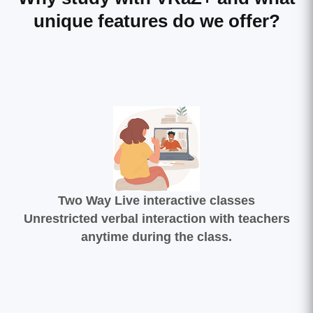
unique features do we offer?
Two Way Live interactive classes
Unrestricted verbal interaction with teachers
anytime during the class.