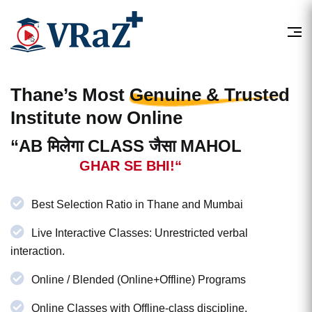
Thane’s Most
Genuine & Trusted
Institute now Online
“AB मिलेगा CLASS जैसा MAHOL
GHAR SE BHI!“
Best Selection Ratio in Thane and Mumbai
Live Interactive Classes: Unrestricted verbal
interaction.
Online / Blended (Online+Offline) Programs
Online Classes with Offline-class discipline.