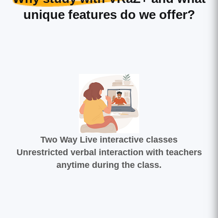
unique features do we offer?
Two Way Live interactive classes
Unrestricted verbal interaction with teachers
anytime during the class.