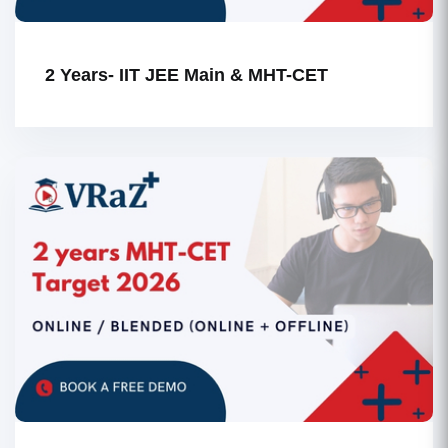
2 Years- IIT JEE Main & MHT-CET