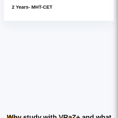
2 Years- MHT-CET
Why study with VRaZ+
and what