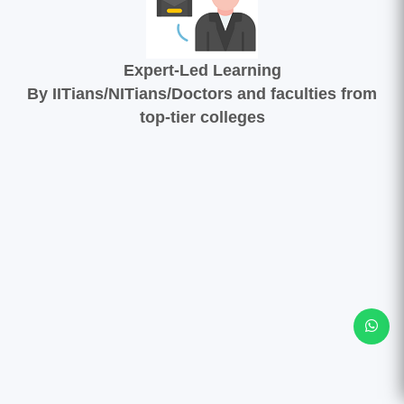
Expert-Led Learning
By IITians/NITians/Doctors and faculties from
top-tier colleges