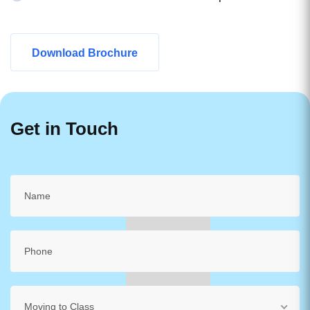
Download Brochure
Get in Touch
Moving to Class