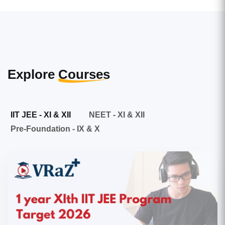
Explore
Courses
IIT JEE - XI & XII
NEET - XI & XII
Pre-Foundation - IX & X