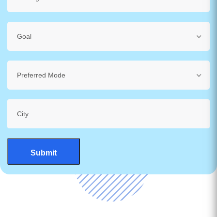
Goal
Preferred Mode