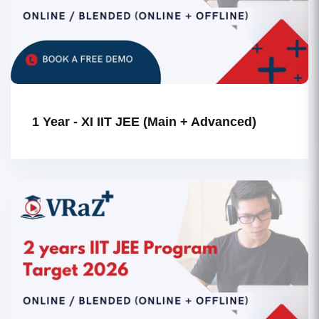
1 Year - XI IIT JEE (Main + Advanced)