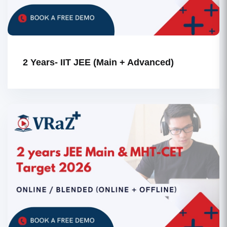
2 Years- IIT JEE (Main + Advanced)