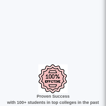
Proven Success
with 100+ students in top colleges in the past