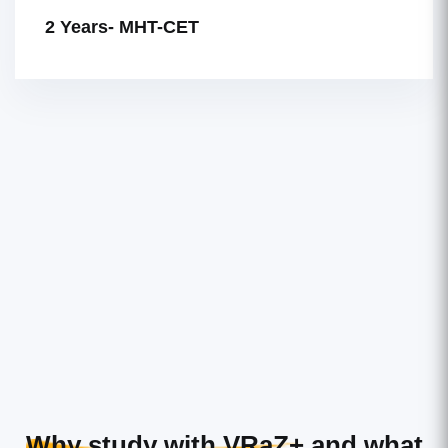
2 Years- MHT-CET
Why study with VRaZ+
and what