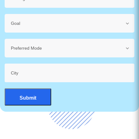
Goal
Preferred Mode