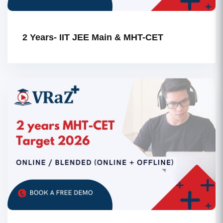
2 Years- IIT JEE Main & MHT-CET