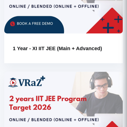
1 Year - XI IIT JEE (Main + Advanced)