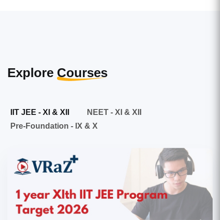
Explore
Courses
IIT JEE - XI & XII
NEET - XI & XII
Pre-Foundation - IX & X