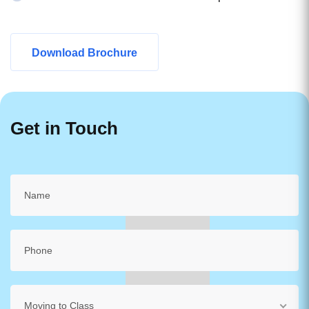
Download Brochure
Get in Touch
Moving to Class