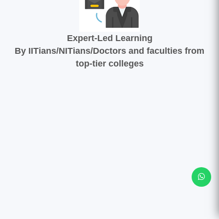
Expert-Led Learning
By IITians/NITians/Doctors and faculties from
top-tier colleges