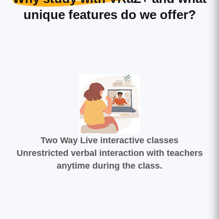
unique features do we offer?
Two Way Live interactive classes
Unrestricted verbal interaction with teachers
anytime during the class.