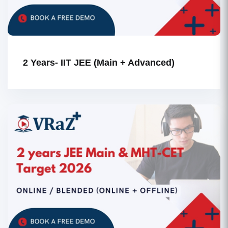
2 Years- IIT JEE (Main + Advanced)