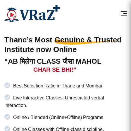
Thane’s Most
Genuine & Trusted
Institute now Online
“AB मिलेगा CLASS जैसा MAHOL
GHAR SE BHI!“
Best Selection Ratio in Thane and Mumbai
Live Interactive Classes: Unrestricted verbal
interaction.
Online / Blended (Online+Offline) Programs
Online Classes with Offline-class discipline.