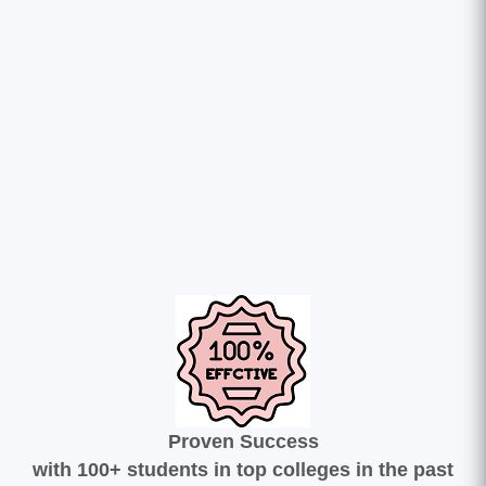
Proven Success
with 100+ students in top colleges in the past