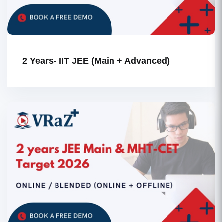
2 Years- IIT JEE (Main + Advanced)