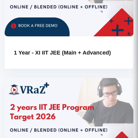
1 Year - XI IIT JEE (Main + Advanced)