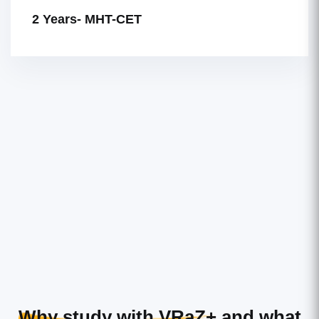
2 Years- MHT-CET
Why study with VRaZ+
and what