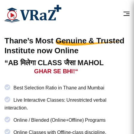
Thane’s Most
Genuine & Trusted
Institute now Online
“AB मिलेगा CLASS जैसा MAHOL
GHAR SE BHI!“
Best Selection Ratio in Thane and Mumbai
Live Interactive Classes: Unrestricted verbal
interaction.
Online / Blended (Online+Offline) Programs
Online Classes with Offline-class discipline.