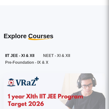
Explore
Courses
IIT JEE - XI & XII
NEET - XI & XII
Pre-Foundation - IX & X