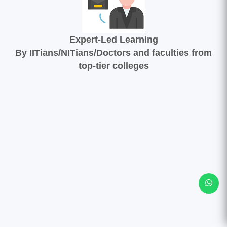
Expert-Led Learning
By IITians/NITians/Doctors and faculties from
top-tier colleges