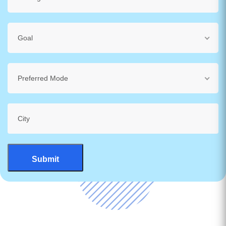
Goal
Preferred Mode