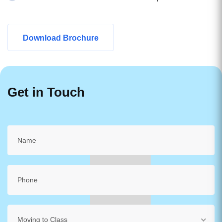
Download Brochure
Get in Touch
Moving to Class