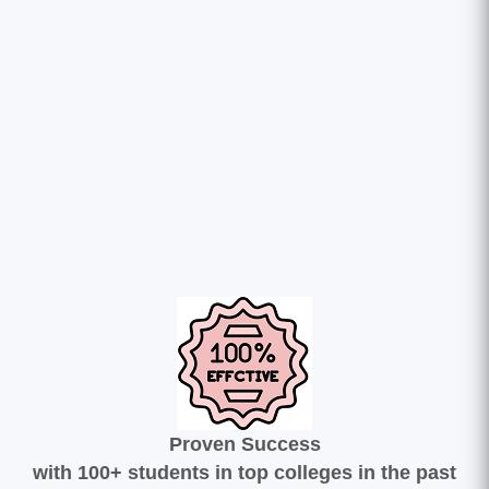
Proven Success
with 100+ students in top colleges in the past