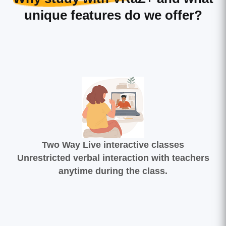
unique features do we offer?
Two Way Live interactive classes
Unrestricted verbal interaction with teachers
anytime during the class.