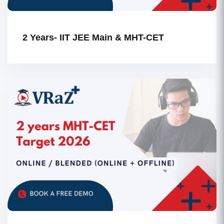
2 Years- IIT JEE Main & MHT-CET