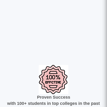
Proven Success
with 100+ students in top colleges in the past