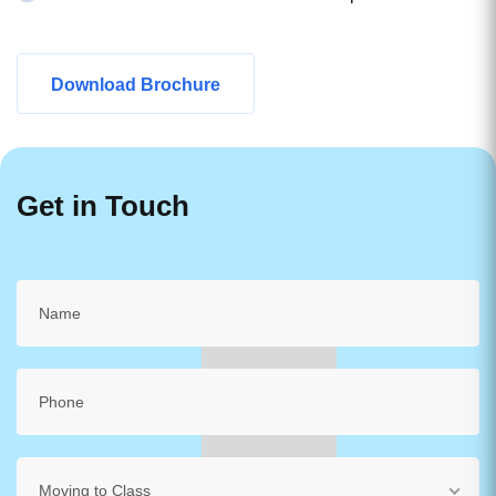
Download Brochure
Get in Touch
Moving to Class