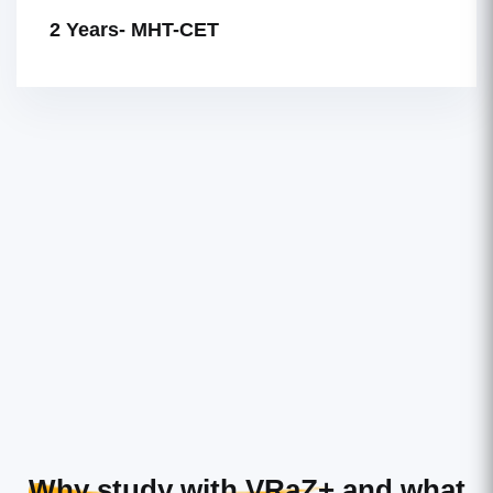
2 Years- MHT-CET
Why study with VRaZ+
and what