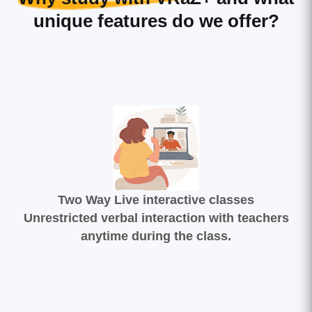
unique features do we offer?
Two Way Live interactive classes
Unrestricted verbal interaction with teachers
anytime during the class.