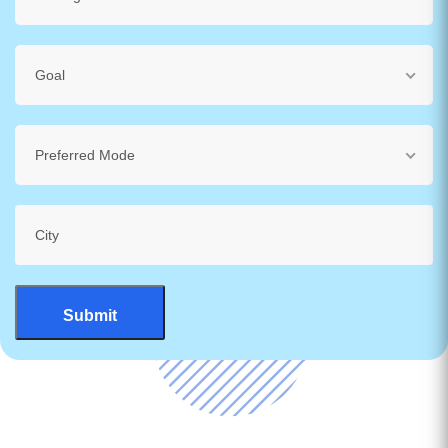
Goal
Preferred Mode