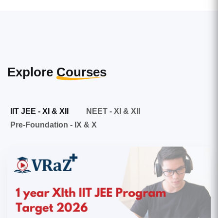
Explore
Courses
IIT JEE - XI & XII
NEET - XI & XII
Pre-Foundation - IX & X