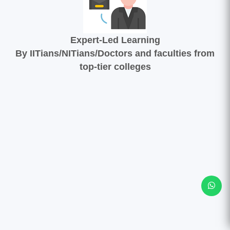
Expert-Led Learning
By IITians/NITians/Doctors and faculties from
top-tier colleges