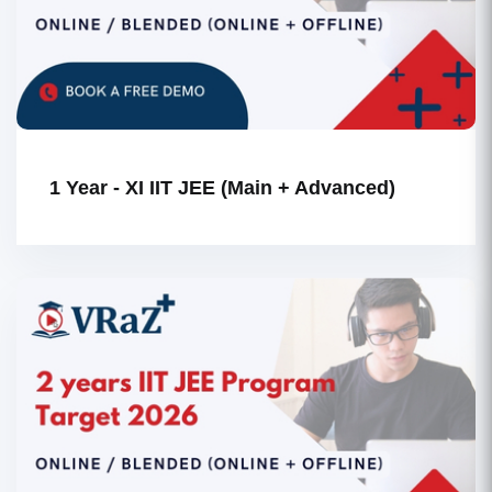
1 Year - XI IIT JEE (Main + Advanced)