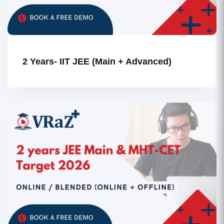
2 Years- IIT JEE (Main + Advanced)