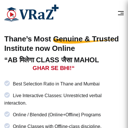
Thane’s Most
Genuine & Trusted
Institute now Online
“AB मिलेगा CLASS जैसा MAHOL
GHAR SE BHI!“
Best Selection Ratio in Thane and Mumbai
Live Interactive Classes: Unrestricted verbal
interaction.
Online / Blended (Online+Offline) Programs
Online Classes with Offline-class discipline.