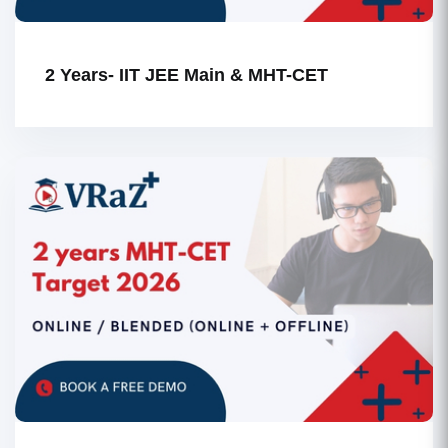
2 Years- IIT JEE Main & MHT-CET