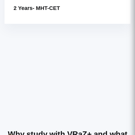
2 Years- MHT-CET
Why study with VRaZ+
and what