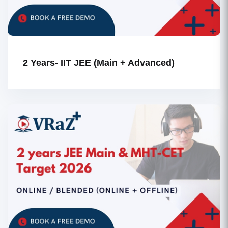
2 Years- IIT JEE (Main + Advanced)