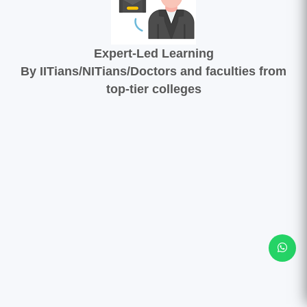
Expert-Led Learning
By IITians/NITians/Doctors and faculties from
top-tier colleges