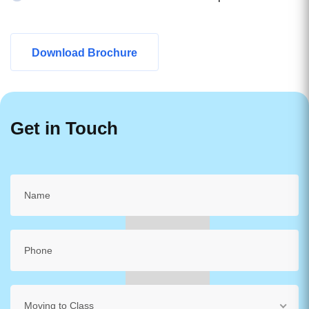
Download Brochure
Get in Touch
Moving to Class