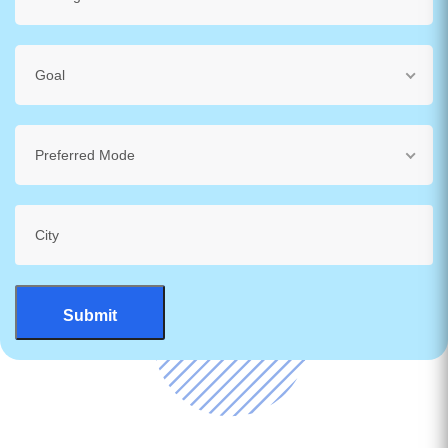
Goal
Preferred Mode