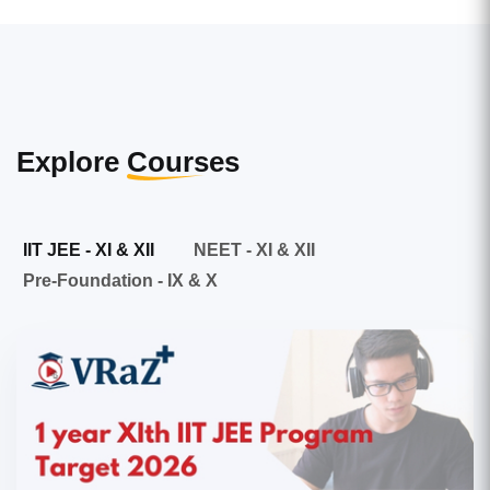
Explore
Courses
IIT JEE - XI & XII
NEET - XI & XII
Pre-Foundation - IX & X