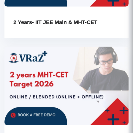
2 Years- IIT JEE Main & MHT-CET