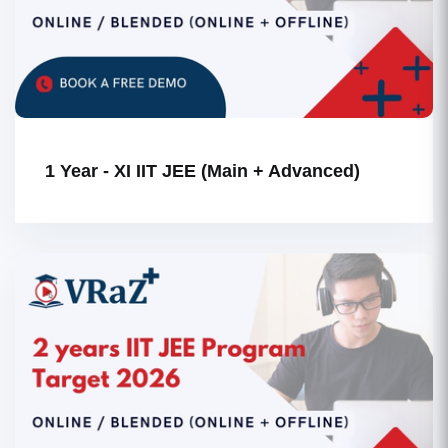
1 Year - XI IIT JEE (Main + Advanced)