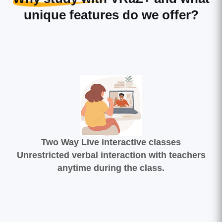
unique features do we offer?
Two Way Live interactive classes
Unrestricted verbal interaction with teachers
anytime during the class.