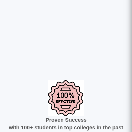
Proven Success
with 100+ students in top colleges in the past