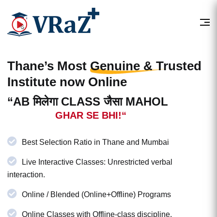
Thane’s Most
Genuine & Trusted
Institute now Online
“AB मिलेगा CLASS जैसा MAHOL
GHAR SE BHI!“
Best Selection Ratio in Thane and Mumbai
Live Interactive Classes: Unrestricted verbal
interaction.
Online / Blended (Online+Offline) Programs
Online Classes with Offline-class discipline.