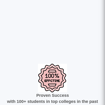
Proven Success
with 100+ students in top colleges in the past