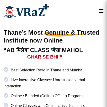
Thane’s Most
Genuine & Trusted
Institute now Online
“AB मिलेगा CLASS जैसा MAHOL
GHAR SE BHI!“
Best Selection Ratio in Thane and Mumbai
Live Interactive Classes: Unrestricted verbal
interaction.
Online / Blended (Online+Offline) Programs
Online Classes with Offline-class discipline.