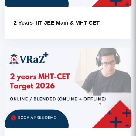
2 Years- IIT JEE Main & MHT-CET