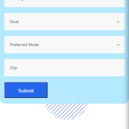
Goal
Preferred Mode