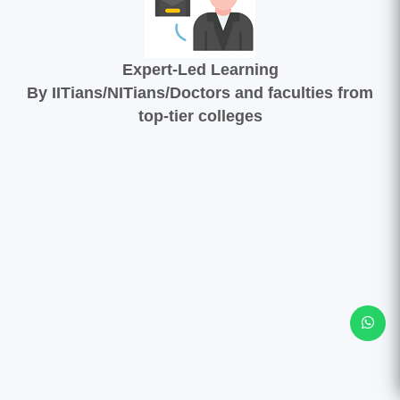
Expert-Led Learning
By IITians/NITians/Doctors and faculties from
top-tier colleges