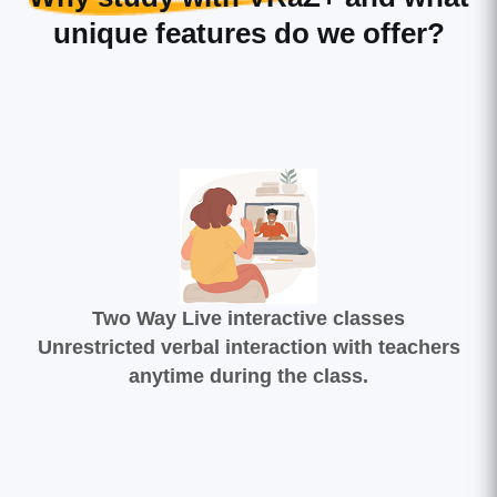
unique features do we offer?
Two Way Live interactive classes
Unrestricted verbal interaction with teachers
anytime during the class.