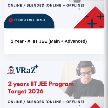
1 Year - XI IIT JEE (Main + Advanced)