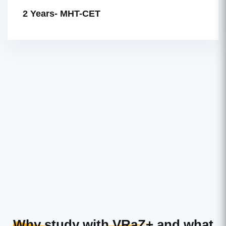
2 Years- MHT-CET
Why study with VRaZ+
and what