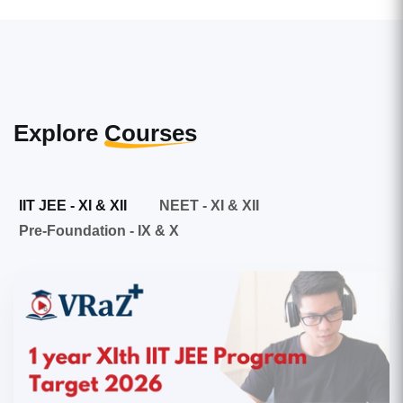
Explore
Courses
IIT JEE - XI & XII
NEET - XI & XII
Pre-Foundation - IX & X