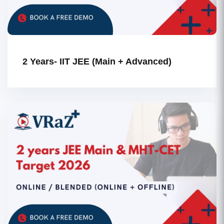
2 Years- IIT JEE (Main + Advanced)