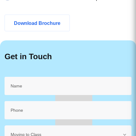
Download Brochure
Get in Touch
Moving to Class