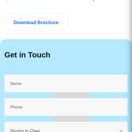
Download Brochure
Get in Touch
Moving to Class