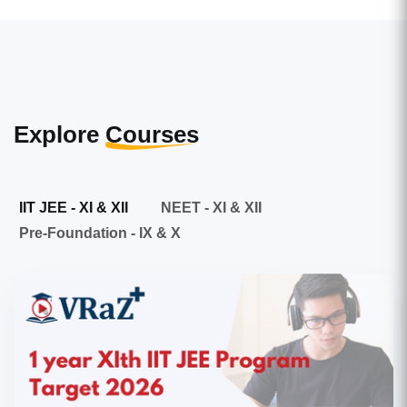
Explore
Courses
IIT JEE - XI & XII
NEET - XI & XII
Pre-Foundation - IX & X