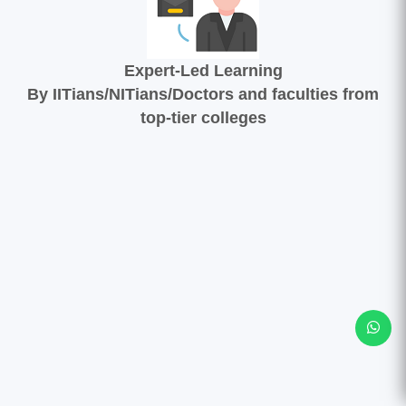
Expert-Led Learning
By IITians/NITians/Doctors and faculties from
top-tier colleges