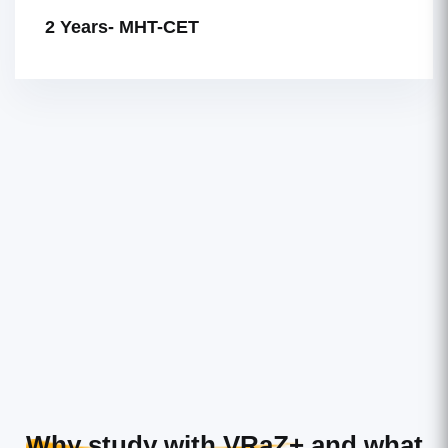
2 Years- MHT-CET
Why study with VRaZ+
and what