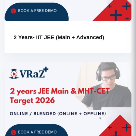
2 Years- IIT JEE (Main + Advanced)