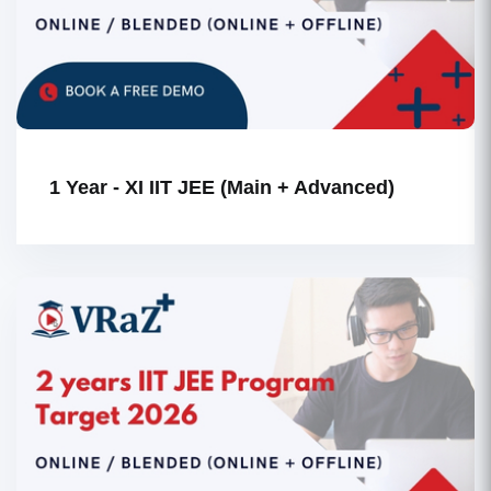
1 Year - XI IIT JEE (Main + Advanced)