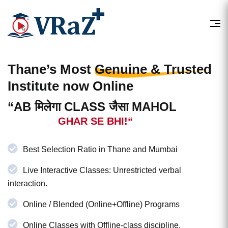
Thane’s Most
Genuine & Trusted
Institute now Online
“AB मिलेगा CLASS जैसा MAHOL
GHAR SE BHI!“
Best Selection Ratio in Thane and Mumbai
Live Interactive Classes: Unrestricted verbal
interaction.
Online / Blended (Online+Offline) Programs
Online Classes with Offline-class discipline.