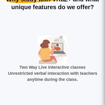
unique features do we offer?
Two Way Live interactive classes
Unrestricted verbal interaction with teachers
anytime during the class.