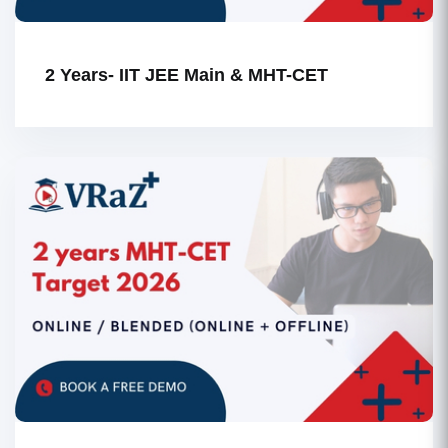
2 Years- IIT JEE Main & MHT-CET