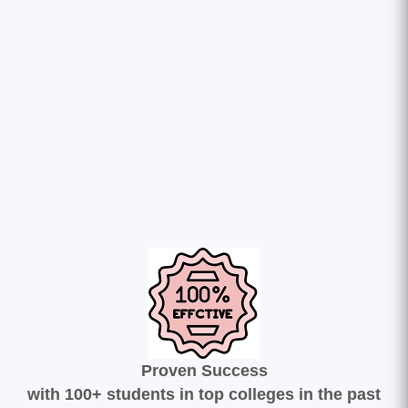
Proven Success
with 100+ students in top colleges in the past