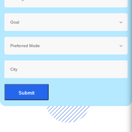
Goal
Preferred Mode