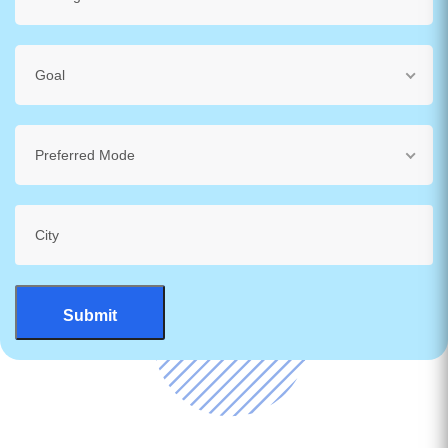
Goal
Preferred Mode