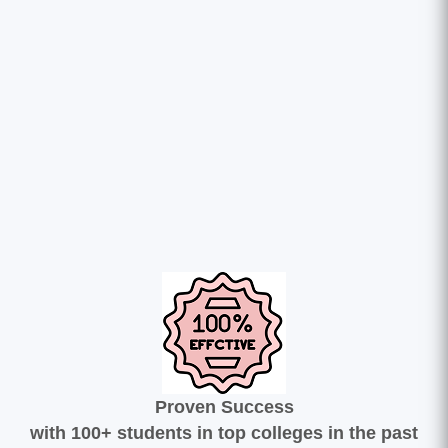
Proven Success
with 100+ students in top colleges in the past