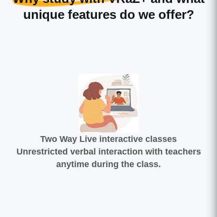
unique features do we offer?
Two Way Live interactive classes
Unrestricted verbal interaction with teachers
anytime during the class.