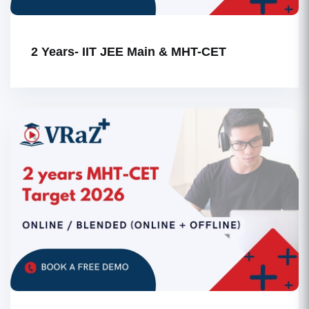
2 Years- IIT JEE Main & MHT-CET