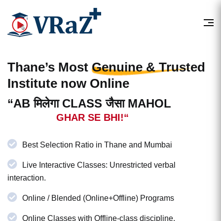
Thane’s Most
Genuine & Trusted
Institute now Online
“AB मिलेगा CLASS जैसा MAHOL
GHAR SE BHI!“
Best Selection Ratio in Thane and Mumbai
Live Interactive Classes: Unrestricted verbal
interaction.
Online / Blended (Online+Offline) Programs
Online Classes with Offline-class discipline.