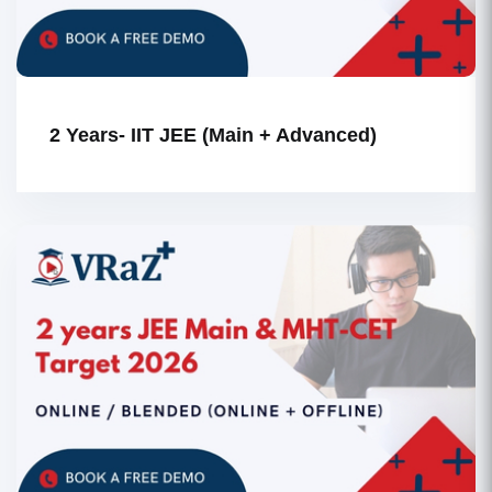
2 Years- IIT JEE (Main + Advanced)