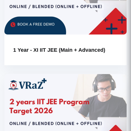
1 Year - XI IIT JEE (Main + Advanced)