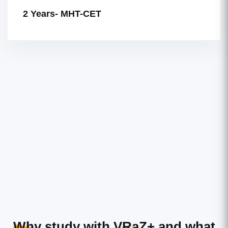
2 Years- MHT-CET
Why study with VRaZ+
and what