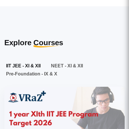
Explore
Courses
IIT JEE - XI & XII
NEET - XI & XII
Pre-Foundation - IX & X