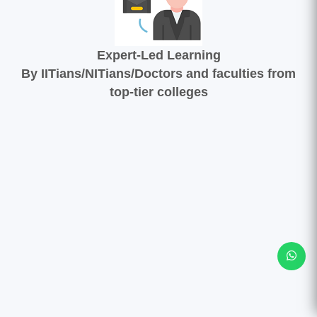
Expert-Led Learning
By IITians/NITians/Doctors and faculties from
top-tier colleges