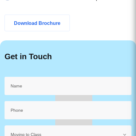
Download Brochure
Get in Touch
Moving to Class