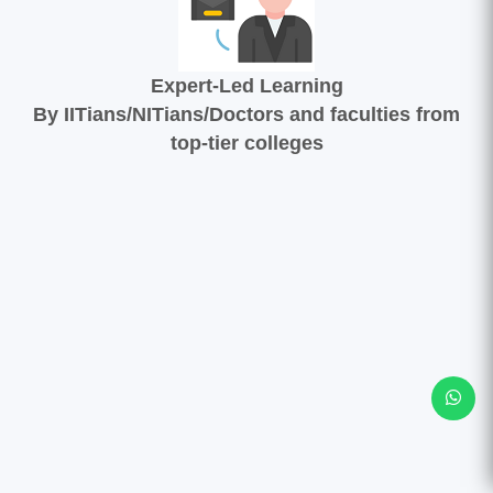
Expert-Led Learning
By IITians/NITians/Doctors and faculties from
top-tier colleges