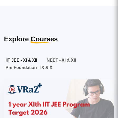
Explore
Courses
IIT JEE - XI & XII
NEET - XI & XII
Pre-Foundation - IX & X