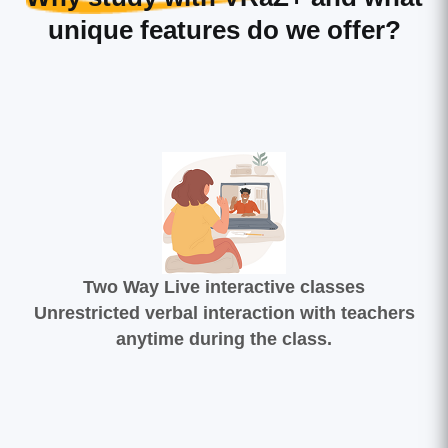
unique features do we offer?
Two Way Live interactive classes
Unrestricted verbal interaction with teachers
anytime during the class.