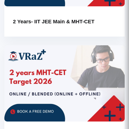
2 Years- IIT JEE Main & MHT-CET