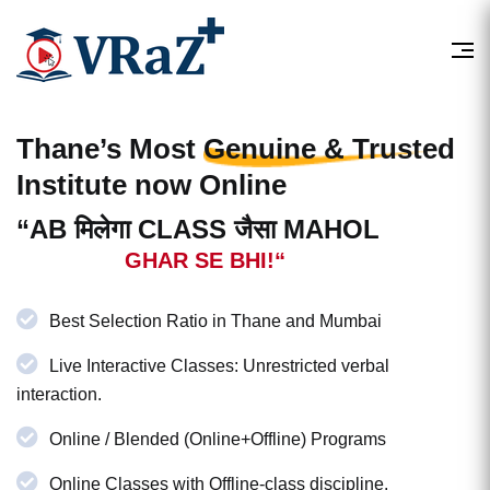
Thane’s Most
Genuine & Trusted
Institute now Online
“AB मिलेगा CLASS जैसा MAHOL
GHAR SE BHI!“
Best Selection Ratio in Thane and Mumbai
Live Interactive Classes: Unrestricted verbal
interaction.
Online / Blended (Online+Offline) Programs
Online Classes with Offline-class discipline.