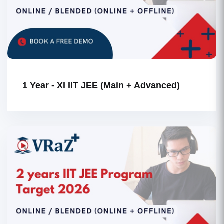
1 Year - XI IIT JEE (Main + Advanced)