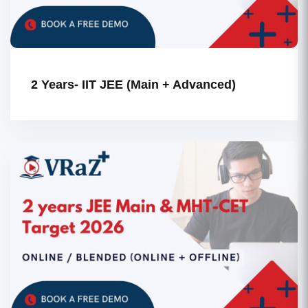
2 Years- IIT JEE (Main + Advanced)