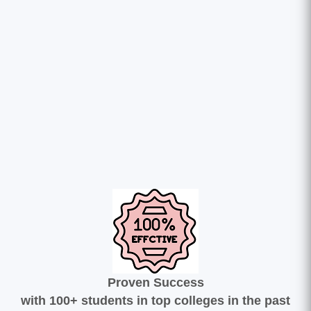
Proven Success
with 100+ students in top colleges in the past