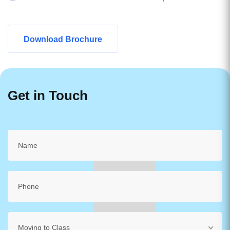
Download Brochure
Get in Touch
Moving to Class