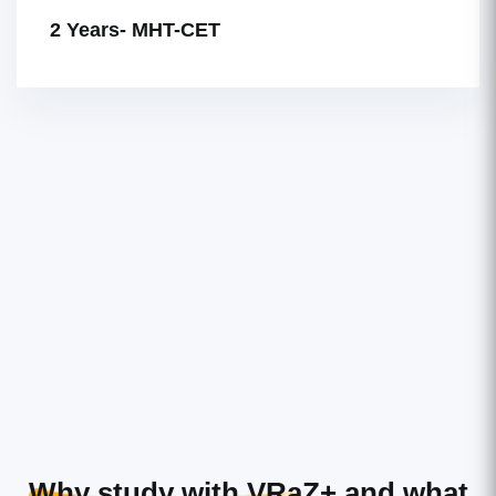
2 Years- MHT-CET
Why study with VRaZ+
and what