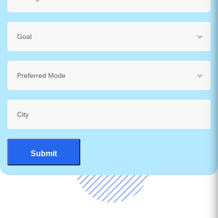
Goal
Preferred Mode