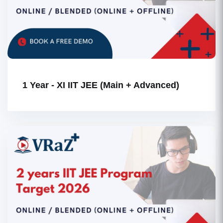
1 Year - XI IIT JEE (Main + Advanced)