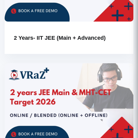
2 Years- IIT JEE (Main + Advanced)