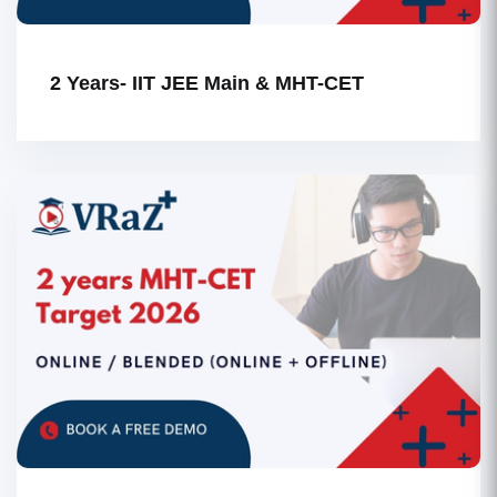
2 Years- IIT JEE Main & MHT-CET