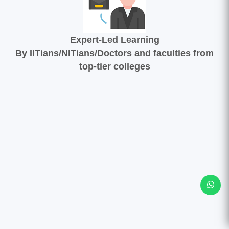
Expert-Led Learning
By IITians/NITians/Doctors and faculties from
top-tier colleges