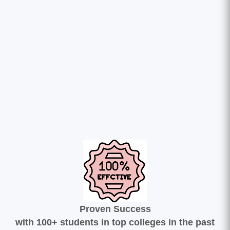
Proven Success
with 100+ students in top colleges in the past