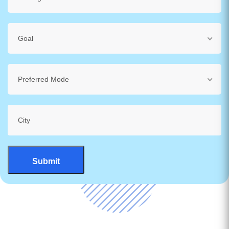
Goal
Preferred Mode