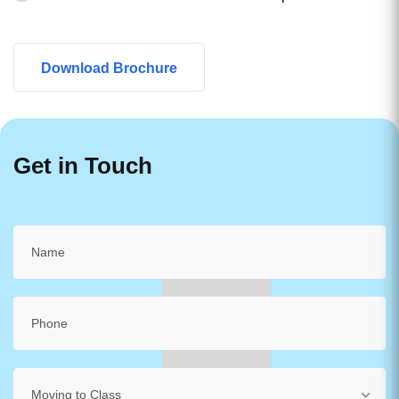
Download Brochure
Get in Touch
Moving to Class