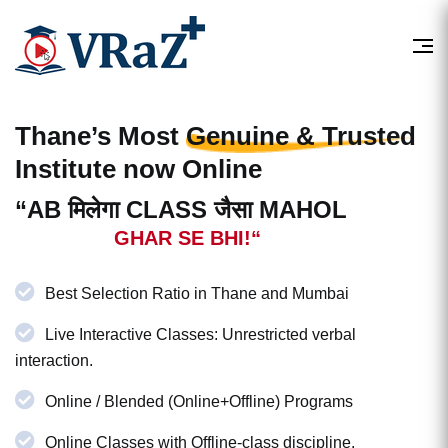
Thane’s Most
Genuine & Trusted
Institute now Online
“AB मिलेगा CLASS जैसा MAHOL
GHAR SE BHI!“
Best Selection Ratio in Thane and Mumbai
Live Interactive Classes: Unrestricted verbal
interaction.
Online / Blended (Online+Offline) Programs
Online Classes with Offline-class discipline.