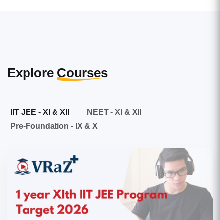
Explore
Courses
IIT JEE - XI & XII
NEET - XI & XII
Pre-Foundation - IX & X