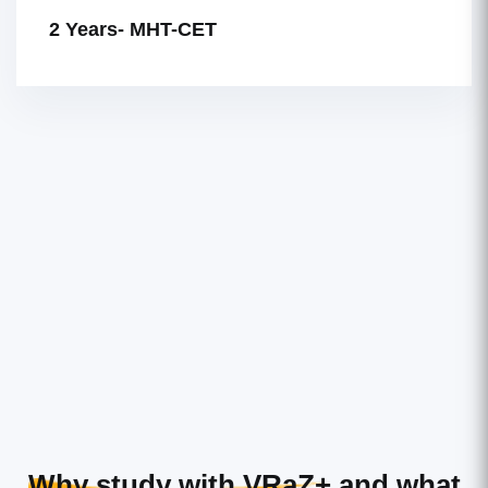
2 Years- MHT-CET
Why study with VRaZ+
and what