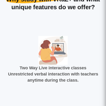
unique features do we offer?
Two Way Live interactive classes
Unrestricted verbal interaction with teachers
anytime during the class.