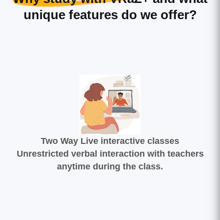
unique features do we offer?
Two Way Live interactive classes
Unrestricted verbal interaction with teachers
anytime during the class.