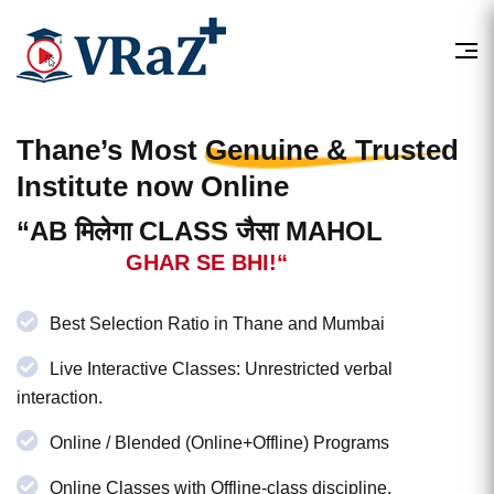
Thane’s Most
Genuine & Trusted
Institute now Online
“AB मिलेगा CLASS जैसा MAHOL
GHAR SE BHI!“
Best Selection Ratio in Thane and Mumbai
Live Interactive Classes: Unrestricted verbal
interaction.
Online / Blended (Online+Offline) Programs
Online Classes with Offline-class discipline.