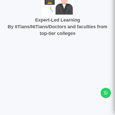
Expert-Led Learning
By IITians/NITians/Doctors and faculties from
top-tier colleges