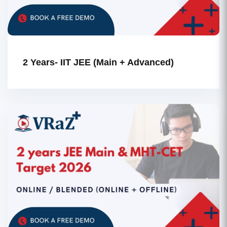
2 Years- IIT JEE (Main + Advanced)