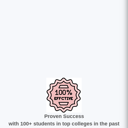
Proven Success
with 100+ students in top colleges in the past