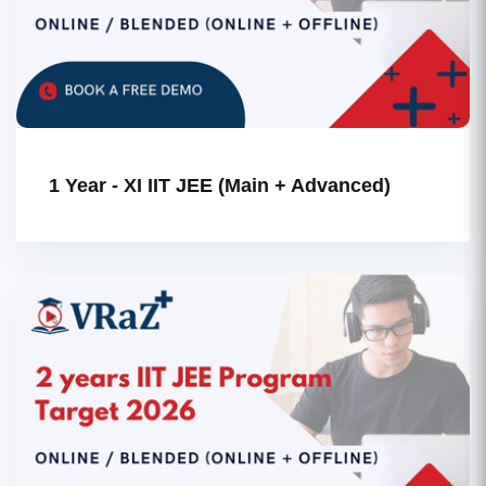
1 Year - XI IIT JEE (Main + Advanced)