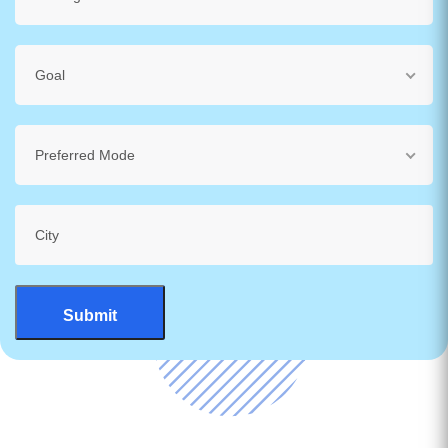
Goal
Preferred Mode