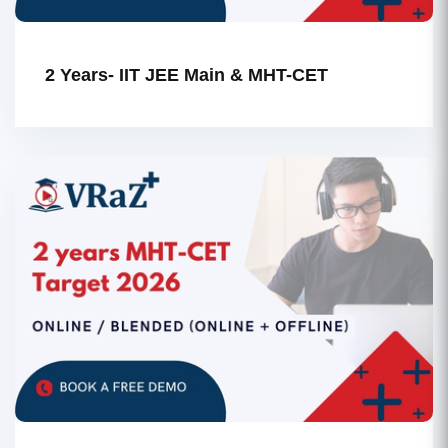
2 Years- IIT JEE Main & MHT-CET