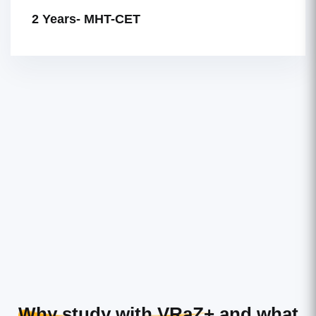
2 Years- MHT-CET
Why study with VRaZ+
and what