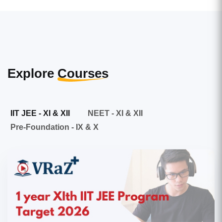
Explore
Courses
IIT JEE - XI & XII
NEET - XI & XII
Pre-Foundation - IX & X