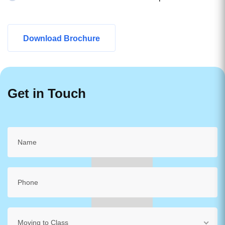
Download Brochure
Get in Touch
Moving to Class