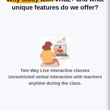
unique features do we offer?
Two Way Live interactive classes
Unrestricted verbal interaction with teachers
anytime during the class.