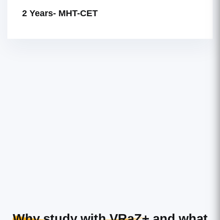
2 Years- MHT-CET
Why study with VRaZ+
and what