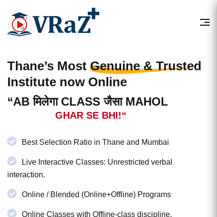
Thane’s Most
Genuine & Trusted
Institute now Online
“AB मिलेगा CLASS जैसा MAHOL
GHAR SE BHI!“
Best Selection Ratio in Thane and Mumbai
Live Interactive Classes: Unrestricted verbal
interaction.
Online / Blended (Online+Offline) Programs
Online Classes with Offline-class discipline.