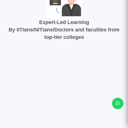
Expert-Led Learning
By IITians/NITians/Doctors and faculties from
top-tier colleges