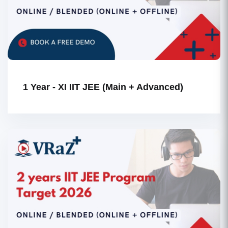
1 Year - XI IIT JEE (Main + Advanced)