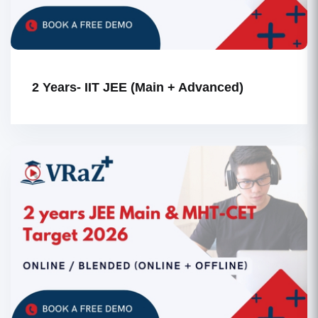
2 Years- IIT JEE (Main + Advanced)