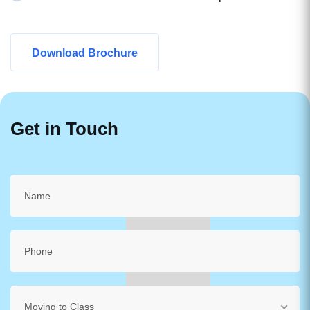
Download Brochure
Get in Touch
Moving to Class