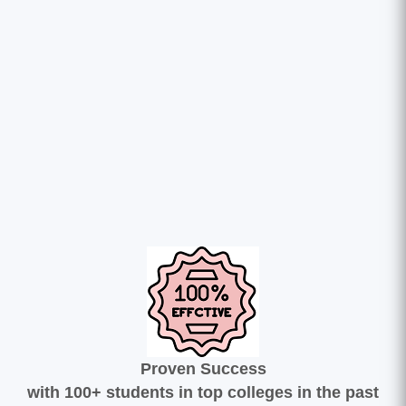
Proven Success
with 100+ students in top colleges in the past