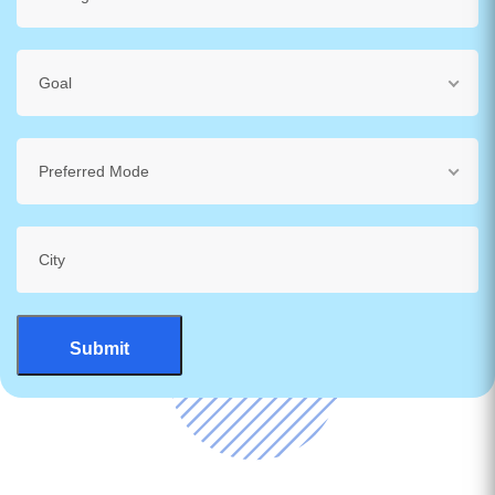
Goal
Preferred Mode