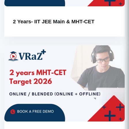
2 Years- IIT JEE Main & MHT-CET