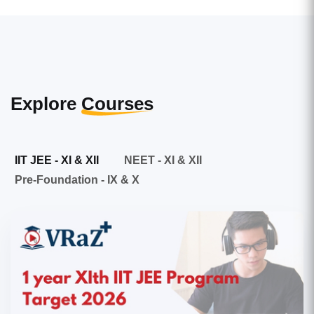
Explore
Courses
IIT JEE - XI & XII
NEET - XI & XII
Pre-Foundation - IX & X