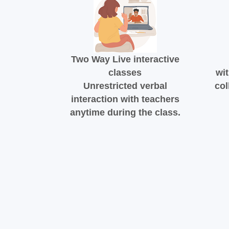
Two Way Live interactive
classes
wit
Unrestricted verbal
col
interaction with teachers
anytime during the class.