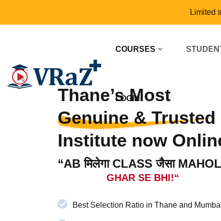
Limited 
COURSES
STUDEN
Thane’s Most
LOGIN
Genuine & Trusted
Institute now Onlin
“AB मिलेगा CLASS जैसा MAHO
GHAR SE BHI!“
Best Selection Ratio in Thane and Mumba