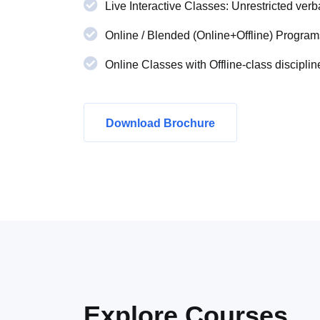
Live Interactive Classes: Unrestricted verba
Online / Blended (Online+Offline) Program
Online Classes with Offline-class disciplin
Download Brochure
Explore
Courses