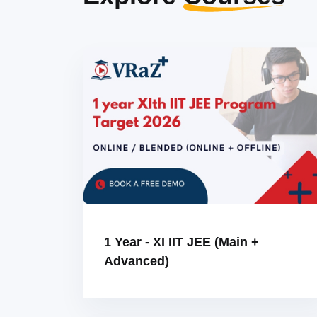
1 Year - XI IIT JEE (Main +
Advanced)