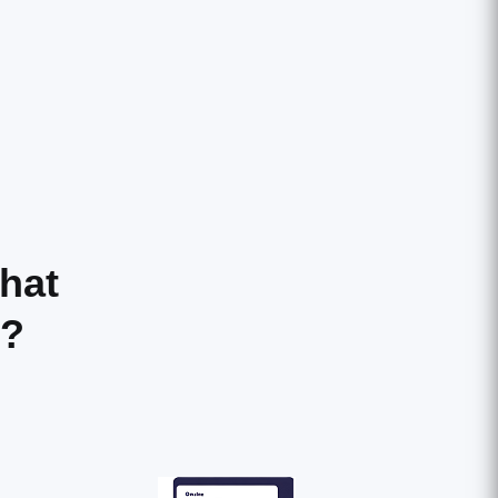
hat
r?