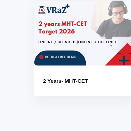
2 Years- MHT-CET