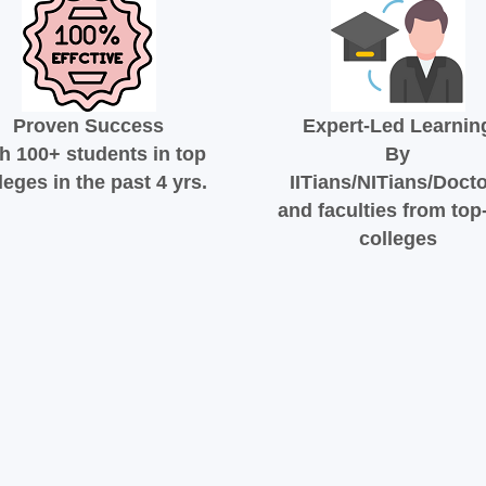
Proven Success
Expert-Led Learnin
h 100+ students in top
By
leges in the past 4 yrs.
IITians/NITians/Doct
and faculties from top-
colleges