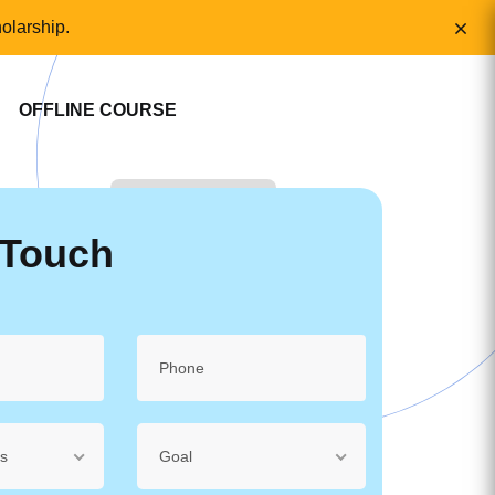
olarship.
OFFLINE COURSE
 Touch
ss
Goal