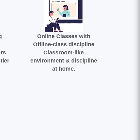
g
Online Classes with
Offline-class discipline
ors
Classroom-like
tier
environment & discipline
at home.