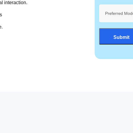
l interaction.
Preferred Mod
s
e.