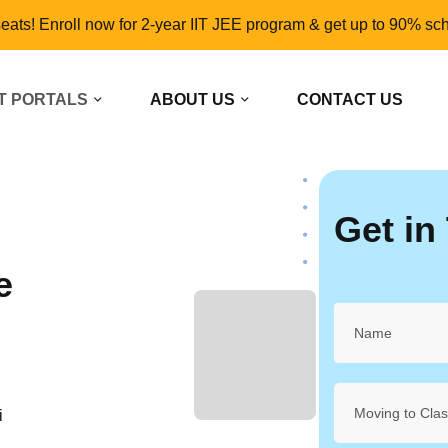
seats! Enroll now for 2-year IIT JEE program & get up to 90% sch
T PORTALS
ABOUT US
CONTACT US
Get in
e
L
Moving to Cla
i