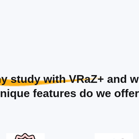
y study with VRaZ+
and w
nique features do we offe