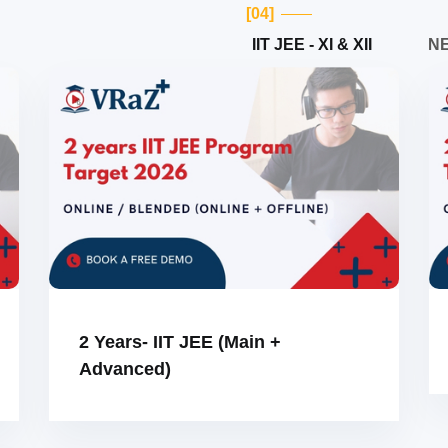
[04]
IIT JEE - XI & XII
NE
2 Years- IIT JEE (Main +
Advanced)