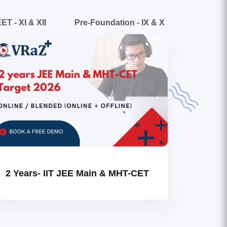
ET - XI & XII
Pre-Foundation - IX & X
2 Years- IIT JEE Main & MHT-CET