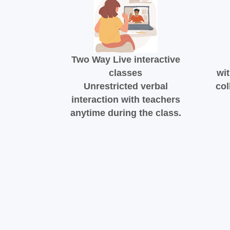
Two Way Live interactive
classes
wit
Unrestricted verbal
col
interaction with teachers
anytime during the class.