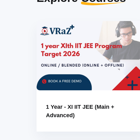
1 Year - XI IIT JEE (Main +
Advanced)