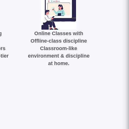
g
Online Classes with
Offline-class discipline
ors
Classroom-like
tier
environment & discipline
at home.