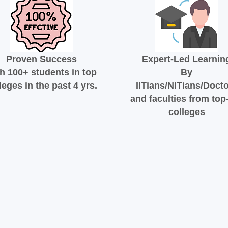
Proven Success
Expert-Led Learnin
h 100+ students in top
By
leges in the past 4 yrs.
IITians/NITians/Doct
and faculties from top-
colleges