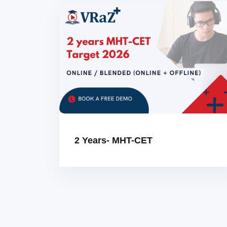
2 Years- MHT-CET