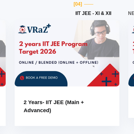
[04]
IIT JEE - XI & XII
NE
2 Years- IIT JEE (Main +
Advanced)