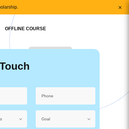
olarship.
OFFLINE COURSE
 Touch
ss
Goal