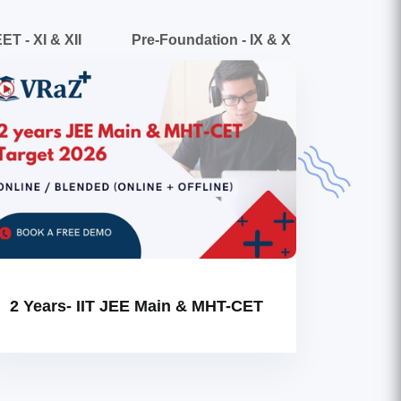
ET - XI & XII
Pre-Foundation - IX & X
2 Years- IIT JEE Main & MHT-CET