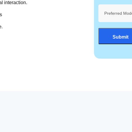
l interaction.
Preferred Mod
s
e.