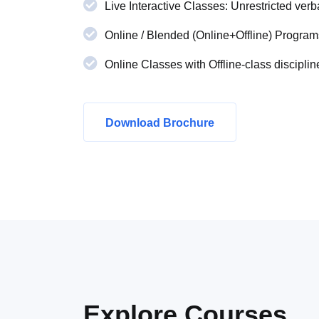
Live Interactive Classes: Unrestricted verba
Online / Blended (Online+Offline) Program
Online Classes with Offline-class disciplin
Download Brochure
Explore
Courses