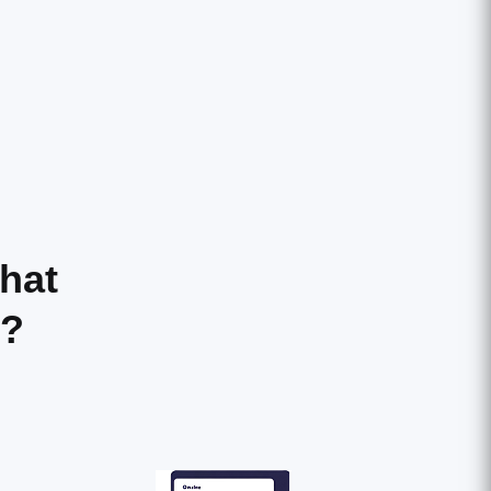
hat
r?