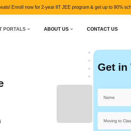
seats! Enroll now for 2-year IIT JEE program & get up to 90% sch
T PORTALS
ABOUT US
CONTACT US
Get in
e
L
Moving to Cla
i