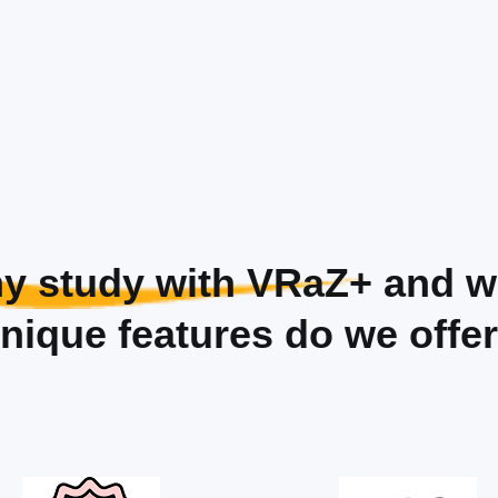
y study with VRaZ+
and w
nique features do we offe