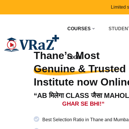
Limited 
COURSES
STUDEN
Thane’s Most
LOGIN
Genuine & Trusted
Institute now Onlin
“AB मिलेगा CLASS जैसा MAHO
GHAR SE BHI!“
Best Selection Ratio in Thane and Mumba