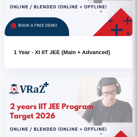
1 Year - XI IIT JEE (Main + Advanced)