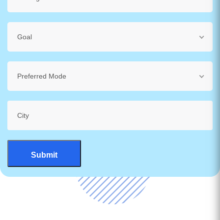
Goal
Preferred Mode