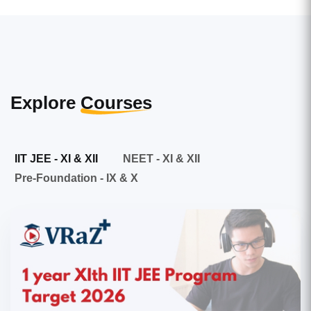
Explore
Courses
IIT JEE - XI & XII
NEET - XI & XII
Pre-Foundation - IX & X