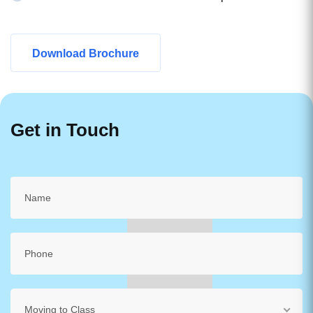
Download Brochure
Get in Touch
Moving to Class