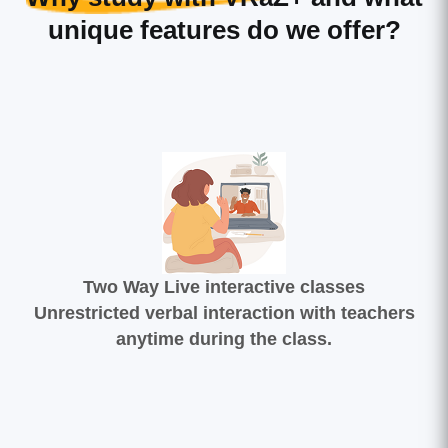
unique features do we offer?
Two Way Live interactive classes
Unrestricted verbal interaction with teachers
anytime during the class.