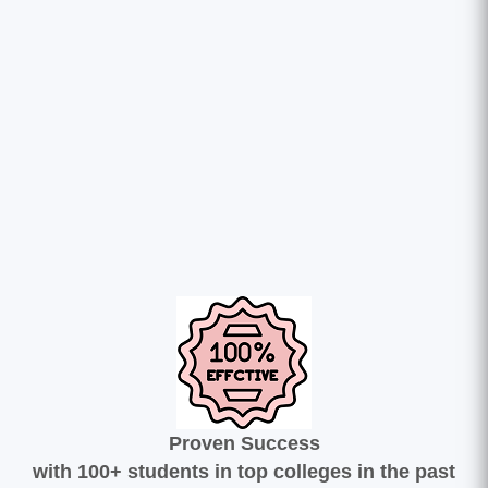
Proven Success
with 100+ students in top colleges in the past