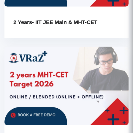
2 Years- IIT JEE Main & MHT-CET