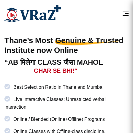
Thane’s Most
Genuine & Trusted
Institute now Online
“AB मिलेगा CLASS जैसा MAHOL
GHAR SE BHI!“
Best Selection Ratio in Thane and Mumbai
Live Interactive Classes: Unrestricted verbal
interaction.
Online / Blended (Online+Offline) Programs
Online Classes with Offline-class discipline.