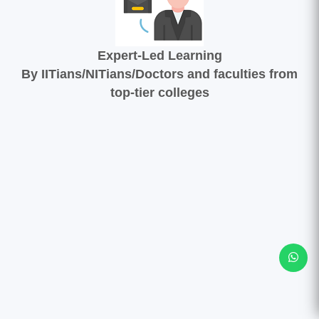
Expert-Led Learning
By IITians/NITians/Doctors and faculties from
top-tier colleges