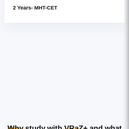
2 Years- MHT-CET
Why study with VRaZ+
and what