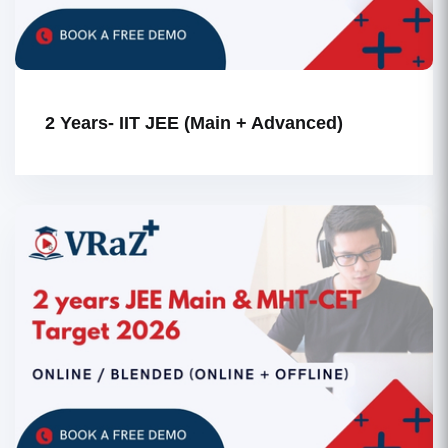
2 Years- IIT JEE (Main + Advanced)