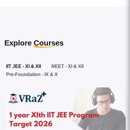
Explore
Courses
IIT JEE - XI & XII
NEET - XI & XII
Pre-Foundation - IX & X