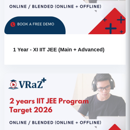
1 Year - XI IIT JEE (Main + Advanced)