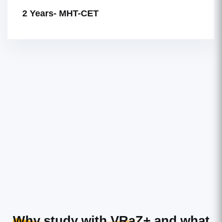
2 Years- MHT-CET
Why study with VRaZ+
and what