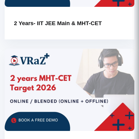
2 Years- IIT JEE Main & MHT-CET