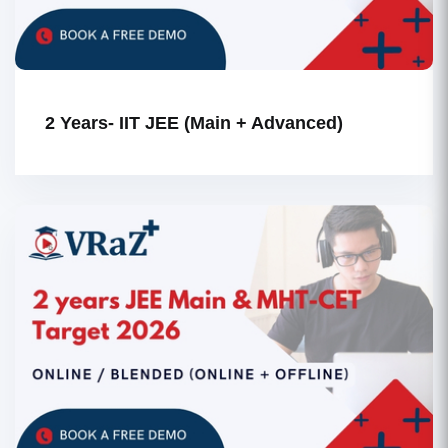
2 Years- IIT JEE (Main + Advanced)