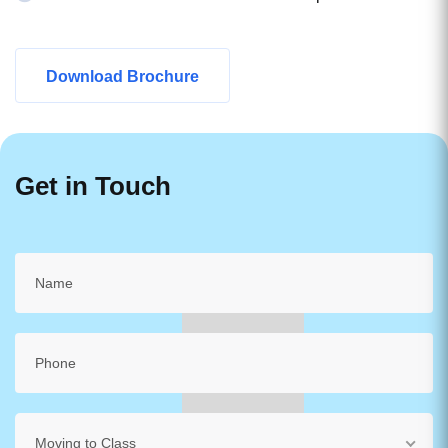
Download Brochure
Get in Touch
Moving to Class