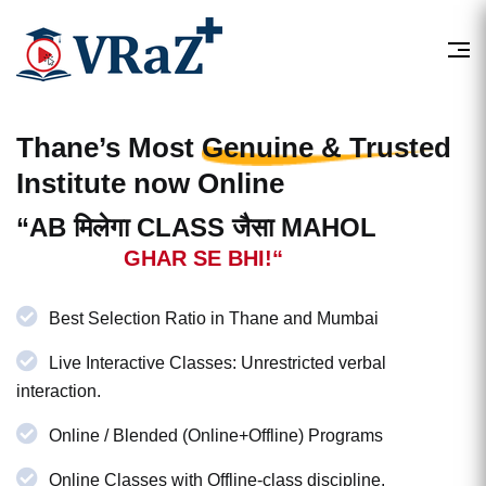
Thane’s Most
Genuine & Trusted
Institute now Online
“AB मिलेगा CLASS जैसा MAHOL
GHAR SE BHI!“
Best Selection Ratio in Thane and Mumbai
Live Interactive Classes: Unrestricted verbal
interaction.
Online / Blended (Online+Offline) Programs
Online Classes with Offline-class discipline.