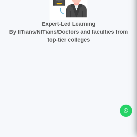
Expert-Led Learning
By IITians/NITians/Doctors and faculties from
top-tier colleges