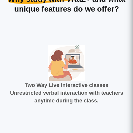
unique features do we offer?
Two Way Live interactive classes
Unrestricted verbal interaction with teachers
anytime during the class.