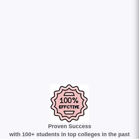
Proven Success
with 100+ students in top colleges in the past