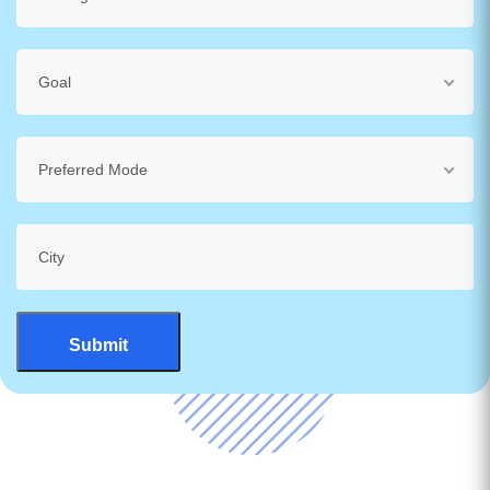
Goal
Preferred Mode