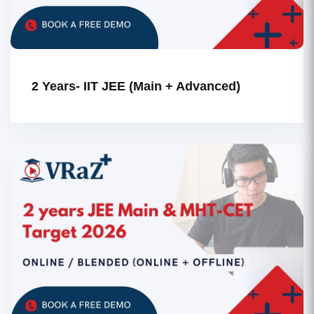
2 Years- IIT JEE (Main + Advanced)