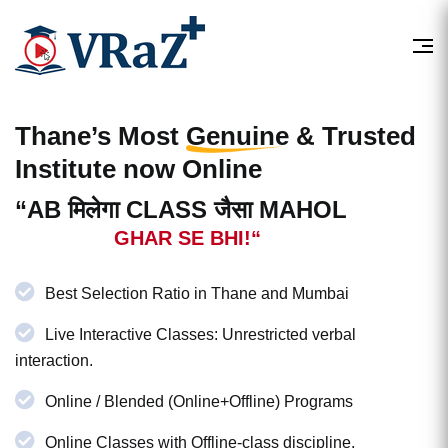
Thane’s Most
Genuine & Trusted
Institute now Online
“AB मिलेगा CLASS जैसा MAHOL
GHAR SE BHI!“
Best Selection Ratio in Thane and Mumbai
Live Interactive Classes: Unrestricted verbal
interaction.
Online / Blended (Online+Offline) Programs
Online Classes with Offline-class discipline.