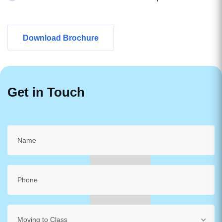
Download Brochure
Get in Touch
Moving to Class