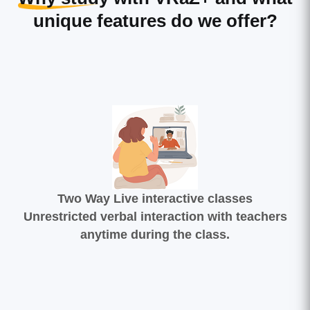
unique features do we offer?
Two Way Live interactive classes
Unrestricted verbal interaction with teachers
anytime during the class.