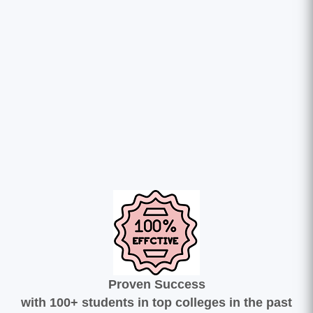
Proven Success
with 100+ students in top colleges in the past