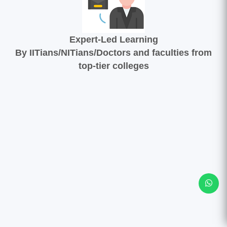
Expert-Led Learning
By IITians/NITians/Doctors and faculties from
top-tier colleges