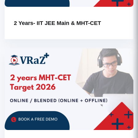
2 Years- IIT JEE Main & MHT-CET