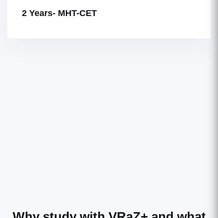
2 Years- MHT-CET
Why study with VRaZ+
and what