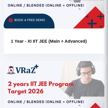
1 Year - XI IIT JEE (Main + Advanced)