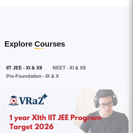
Explore
Courses
IIT JEE - XI & XII
NEET - XI & XII
Pre-Foundation - IX & X