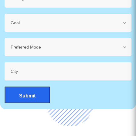
Goal
Preferred Mode